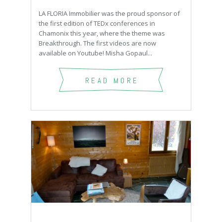
LA FLORIA Immobilier was the proud sponsor of
the first edition of TEDx conferences in
Chamonix this year, where the theme was
Breakthrough. The first videos are now
available on Youtube! Misha Gopaul...
READ MORE