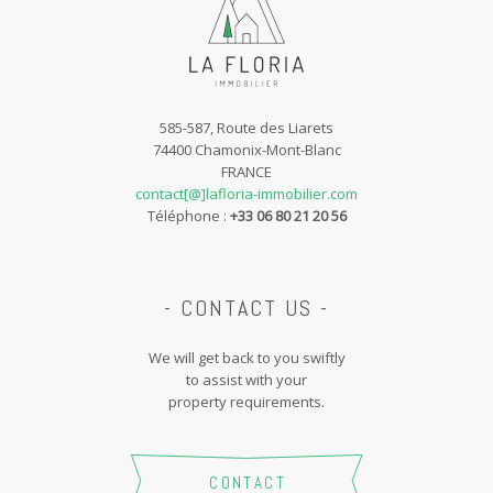
585-587, Route des Liarets
74400 Chamonix-Mont-Blanc
FRANCE
contact[@]lafloria-immobilier.com
Téléphone :
+33 06 80 21 20 56
- CONTACT US -
We will get back to you swiftly
to assist with your
property requirements.
CONTACT