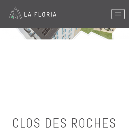
Toggl
naviga
CLOS DES ROCHES