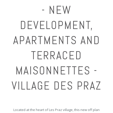
- NEW
DEVELOPMENT,
APARTMENTS AND
TERRACED
MAISONNETTES -
VILLAGE DES PRAZ
Located at the heart of Les Praz village, this new off plan