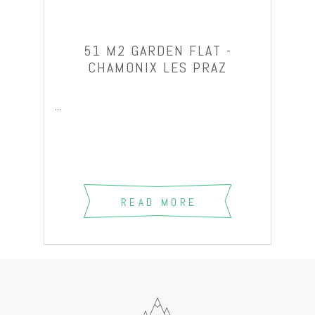
51 M2 GARDEN FLAT -
CHAMONIX LES PRAZ
...
READ MORE