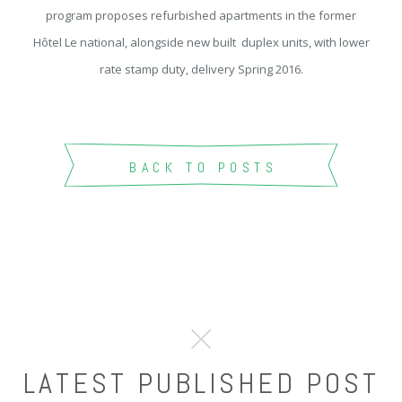
program proposes refurbished apartments in the former
Hôtel Le national, alongside new built duplex units, with lower
rate stamp duty, delivery Spring 2016.
BACK TO POSTS
LATEST PUBLISHED POST