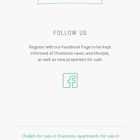
FOLLOW US
Register with our Facebook Page to be kept
informed of Chamonix news and lifestyle,
as well as new properties for sale.
Chalets for sale in Chamonix
Apartments for sale in