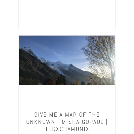
GIVE ME A MAP OF THE
UNKNOWN | MISHA GOPAUL |
TEDXCHAMONIX