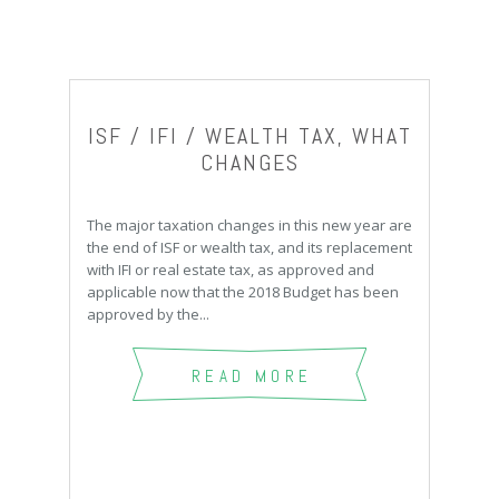
ISF / IFI / WEALTH TAX, WHAT
CHANGES
The major taxation changes in this new year are
the end of ISF or wealth tax, and its replacement
with IFI or real estate tax, as approved and
applicable now that the 2018 Budget has been
approved by the...
READ MORE